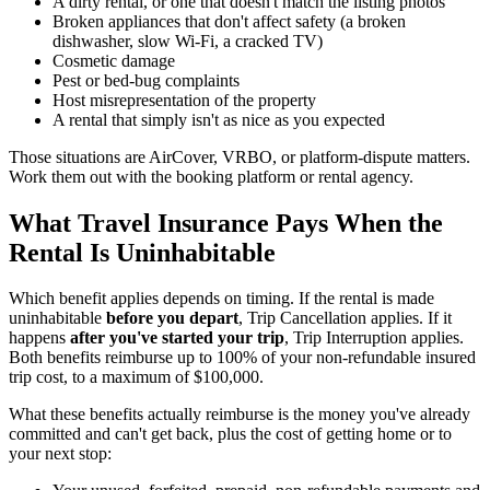
A dirty rental, or one that doesn't match the listing photos
Broken appliances that don't affect safety (a broken
dishwasher, slow Wi-Fi, a cracked TV)
Cosmetic damage
Pest or bed-bug complaints
Host misrepresentation of the property
A rental that simply isn't as nice as you expected
Those situations are AirCover, VRBO, or platform-dispute matters.
Work them out with the booking platform or rental agency.
What Travel Insurance Pays When the
Rental Is Uninhabitable
Which benefit applies depends on timing. If the rental is made
uninhabitable
before you depart
, Trip Cancellation applies. If it
happens
after you've started your trip
, Trip Interruption applies.
Both benefits reimburse up to 100% of your non-refundable insured
trip cost, to a maximum of $100,000.
What these benefits actually reimburse is the money you've already
committed and can't get back, plus the cost of getting home or to
your next stop: