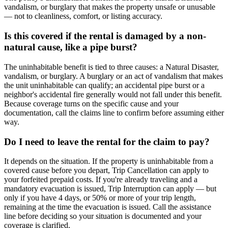
vandalism, or burglary that makes the property unsafe or unusable
— not to cleanliness, comfort, or listing accuracy.
Is this covered if the rental is damaged by a non-
natural cause, like a pipe burst?
The uninhabitable benefit is tied to three causes: a Natural Disaster,
vandalism, or burglary. A burglary or an act of vandalism that makes
the unit uninhabitable can qualify; an accidental pipe burst or a
neighbor's accidental fire generally would not fall under this benefit.
Because coverage turns on the specific cause and your
documentation, call the claims line to confirm before assuming either
way.
Do I need to leave the rental for the claim to pay?
It depends on the situation. If the property is uninhabitable from a
covered cause before you depart, Trip Cancellation can apply to
your forfeited prepaid costs. If you're already traveling and a
mandatory evacuation is issued, Trip Interruption can apply — but
only if you have 4 days, or 50% or more of your trip length,
remaining at the time the evacuation is issued. Call the assistance
line before deciding so your situation is documented and your
coverage is clarified.