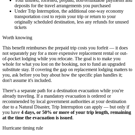
Your unused, forfeited, prepaid, non-refundable payments and
deposits for the travel arrangements you purchased
Under Trip Interruption, the additional one-way economy
transportation cost to rejoin your trip or return to your
originally scheduled destination, less any refunds for unused
tickets
Worth knowing
This benefit reimburses the prepaid trip costs you forfeit — it does
not separately pay for a more expensive replacement rental or out-
of-pocket lodging while you relocate. The goal is to make you
whole for what you lost on the booking, not to fund an upgraded
substitute stay. If covering the gap on replacement lodging matters to
you, ask before you buy about how the specific plan handles it;
don't assume it's included.
There's a separate path for a destination evacuation while you're
already traveling. If a mandatory evacuation is ordered or
recommended by local government authorities at your destination
due to a Natural Disaster, Trip Interruption can apply — but only if
you have
4 days, or 50% or more of your trip length, remaining
at the time the evacuation is issued
.
Hurricane timing rule