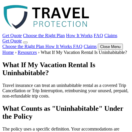
Get Quote
Choose the Right Plan
How It Works
FAQ
Claims
Get Quote
Choose the Right Plan
How It Works
FAQ
Claims
Close Menu
Home
›
Resources
›
What If My Vacation Rental Is Uninhabitable?
What If My Vacation Rental Is
Uninhabitable?
Travel insurance can treat an uninhabitable rental as a covered Trip
Cancellation or Trip Interruption, reimbursing your unused, prepaid,
non-refundable trip costs.
What Counts as "Uninhabitable" Under
the Policy
The policy uses a specific definition. Your accommodations are