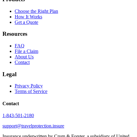
Choose the Right Plan
How It Works
Get a Quote
Resources
FAQ
File a Claim
About Us
Contact
Legal
Privacy Policy
Terms of Service
Contact
1-843-501-2180
support@travelprotection.insure
Insurance underwritten by Crum & Forster, a subsidiary of United