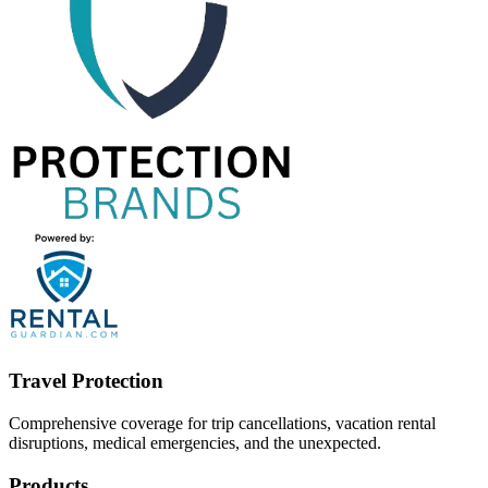
Travel Protection
Comprehensive coverage for trip cancellations, vacation rental
disruptions, medical emergencies, and the unexpected.
Products