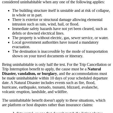
considered uninhabitable when any one of the following applies:
The building structure itself is unstable and at risk of collapse,
in whole or in part.
There is exterior or structural damage allowing elemental
intrusion such as rain, wind, hail, or flood.
Immediate safety hazards have not yet been cleared, such as
debris or downed electrical lines.
The property is without electric, gas, sewer service, or water.
Local government authorities have issued a mandatory
evacuation.
The destination is inaccessible by the mode of transportation
shown on your travel documents or itinerary.
Being uninhabitable is only half the test. For the Trip Cancellation or
Trip Interruption benefit to apply, the cause must be a
Natural
Disaster, vandalism, or burglary
, and the accommodations must
be made uninhabitable within 10 days of your scheduled departure
date. A Natural Disaster includes events such as fire, flood,
hurricane, earthquake, tornado, tsunami, blizzard, avalanche,
volcanic eruption, landslide, and wildfire.
The uninhabitable benefit doesn't apply to these situations, which
are platform or host disputes rather than insurance claims: