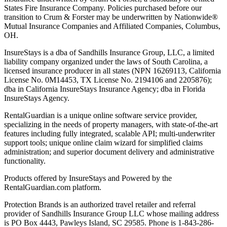
States Fire Insurance Company. Policies purchased before our
transition to Crum & Forster may be underwritten by Nationwide®
Mutual Insurance Companies and Affiliated Companies, Columbus,
OH.
InsureStays is a dba of Sandhills Insurance Group, LLC, a limited
liability company organized under the laws of South Carolina, a
licensed insurance producer in all states (NPN 16269113, California
License No. 0M14453, TX License No. 2194106 and 2205876);
dba in California InsureStays Insurance Agency; dba in Florida
InsureStays Agency.
RentalGuardian is a unique online software service provider,
specializing in the needs of property managers, with state-of-the-art
features including fully integrated, scalable API; multi-underwriter
support tools; unique online claim wizard for simplified claims
administration; and superior document delivery and administrative
functionality.
Products offered by InsureStays and Powered by the
RentalGuardian.com platform.
Protection Brands is an authorized travel retailer and referral
provider of Sandhills Insurance Group LLC whose mailing address
is PO Box 4443, Pawleys Island, SC 29585. Phone is 1-843-286-