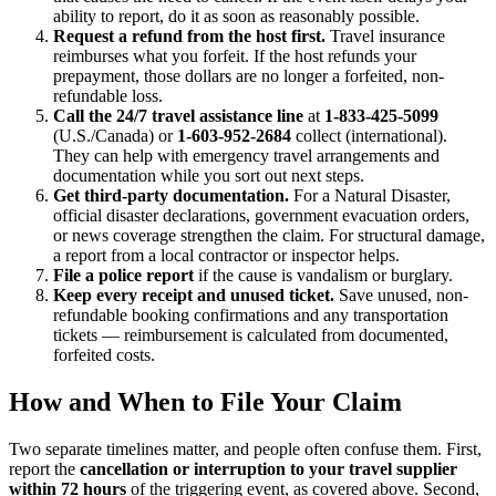
ability to report, do it as soon as reasonably possible.
Request a refund from the host first.
Travel insurance
reimburses what you forfeit. If the host refunds your
prepayment, those dollars are no longer a forfeited, non-
refundable loss.
Call the 24/7 travel assistance line
at
1-833-425-5099
(U.S./Canada) or
1-603-952-2684
collect (international).
They can help with emergency travel arrangements and
documentation while you sort out next steps.
Get third-party documentation.
For a Natural Disaster,
official disaster declarations, government evacuation orders,
or news coverage strengthen the claim. For structural damage,
a report from a local contractor or inspector helps.
File a police report
if the cause is vandalism or burglary.
Keep every receipt and unused ticket.
Save unused, non-
refundable booking confirmations and any transportation
tickets — reimbursement is calculated from documented,
forfeited costs.
How and When to File Your Claim
Two separate timelines matter, and people often confuse them. First,
report the
cancellation or interruption to your travel supplier
within 72 hours
of the triggering event, as covered above. Second,