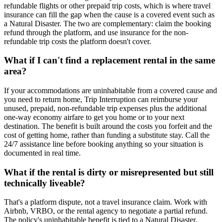
refundable flights or other prepaid trip costs, which is where travel
insurance can fill the gap when the cause is a covered event such as
a Natural Disaster. The two are complementary: claim the booking
refund through the platform, and use insurance for the non-
refundable trip costs the platform doesn't cover.
What if I can't find a replacement rental in the same
area?
If your accommodations are uninhabitable from a covered cause and
you need to return home, Trip Interruption can reimburse your
unused, prepaid, non-refundable trip expenses plus the additional
one-way economy airfare to get you home or to your next
destination. The benefit is built around the costs you forfeit and the
cost of getting home, rather than funding a substitute stay. Call the
24/7 assistance line before booking anything so your situation is
documented in real time.
What if the rental is dirty or misrepresented but still
technically liveable?
That's a platform dispute, not a travel insurance claim. Work with
Airbnb, VRBO, or the rental agency to negotiate a partial refund.
The policy's uninhabitable benefit is tied to a Natural Disaster,