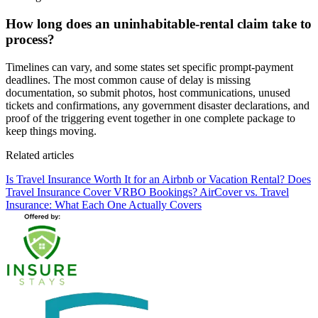
How long does an uninhabitable-rental claim take to
process?
Timelines can vary, and some states set specific prompt-payment
deadlines. The most common cause of delay is missing
documentation, so submit photos, host communications, unused
tickets and confirmations, any government disaster declarations, and
proof of the triggering event together in one complete package to
keep things moving.
Related articles
Is Travel Insurance Worth It for an Airbnb or Vacation Rental?
Does
Travel Insurance Cover VRBO Bookings?
AirCover vs. Travel
Insurance: What Each One Actually Covers