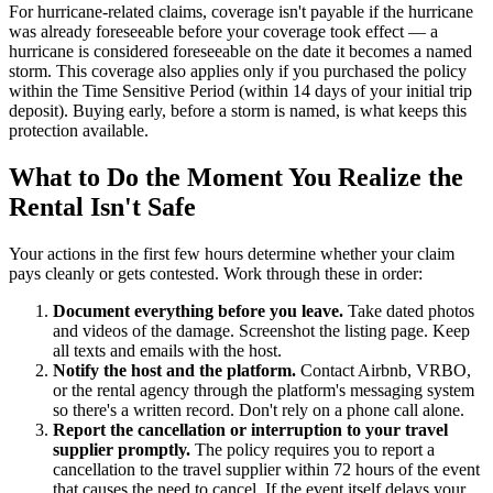
For hurricane-related claims, coverage isn't payable if the hurricane
was already foreseeable before your coverage took effect — a
hurricane is considered foreseeable on the date it becomes a named
storm. This coverage also applies only if you purchased the policy
within the Time Sensitive Period (within 14 days of your initial trip
deposit). Buying early, before a storm is named, is what keeps this
protection available.
What to Do the Moment You Realize the
Rental Isn't Safe
Your actions in the first few hours determine whether your claim
pays cleanly or gets contested. Work through these in order:
Document everything before you leave.
Take dated photos
and videos of the damage. Screenshot the listing page. Keep
all texts and emails with the host.
Notify the host and the platform.
Contact Airbnb, VRBO,
or the rental agency through the platform's messaging system
so there's a written record. Don't rely on a phone call alone.
Report the cancellation or interruption to your travel
supplier promptly.
The policy requires you to report a
cancellation to the travel supplier within 72 hours of the event
that causes the need to cancel. If the event itself delays your