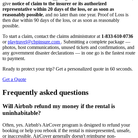
give
notice of claim to the insurer or its authorized
representative within 20 days of the loss, or as soon as
reasonably possible
, and no later than one year. Proof of Loss is
then due within 90 days of the loss, or as soon as reasonably
possible.
To start a claim, contact the claims administrator at
1-833-610-0736
or
playtravel@cbpinsure.com
. Submitting a complete package —
photos, host communications, unused tickets and confirmations, and
any government disaster declarations — in one go is the fastest route
to payment.
Ready to protect your trip? Get a personalized quote in 60 seconds.
Get a Quote
Frequently asked questions
Will Airbnb refund my money if the rental is
uninhabitable?
Often, yes. Airbnb's AirCover program is designed to refund your
booking or help you rebook if the rental is misrepresented, unsafe,
or inaccessible. AirCover generally doesn't reimburse non-