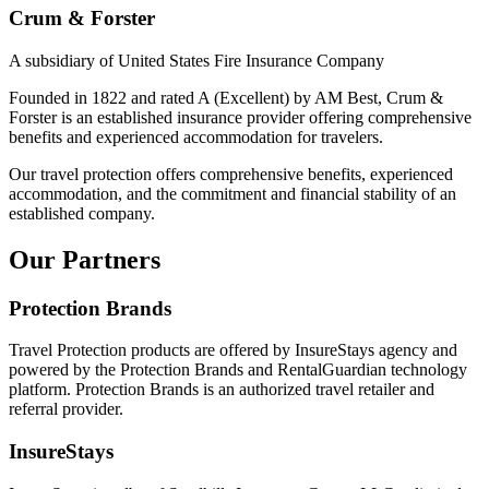
Crum & Forster
A subsidiary of United States Fire Insurance Company
Founded in 1822 and rated A (Excellent) by AM Best, Crum &
Forster is an established insurance provider offering comprehensive
benefits and experienced accommodation for travelers.
Our travel protection offers comprehensive benefits, experienced
accommodation, and the commitment and financial stability of an
established company.
Our Partners
Protection Brands
Travel Protection products are offered by InsureStays agency and
powered by the Protection Brands and RentalGuardian technology
platform. Protection Brands is an authorized travel retailer and
referral provider.
InsureStays