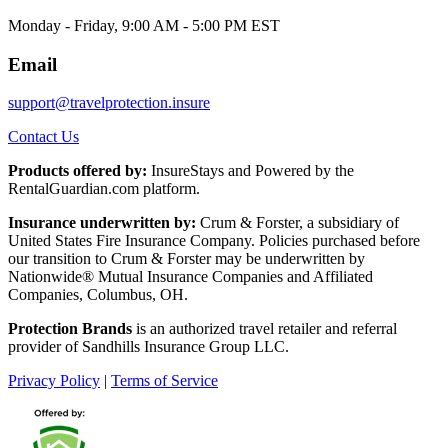
Monday - Friday, 9:00 AM - 5:00 PM EST
Email
support@travelprotection.insure
Contact Us
Products offered by:
InsureStays and Powered by the
RentalGuardian.com platform.
Insurance underwritten by:
Crum & Forster, a subsidiary of
United States Fire Insurance Company. Policies purchased before
our transition to Crum & Forster may be underwritten by
Nationwide® Mutual Insurance Companies and Affiliated
Companies, Columbus, OH.
Protection Brands
is an authorized travel retailer and referral
provider of Sandhills Insurance Group LLC.
Privacy Policy
|
Terms of Service