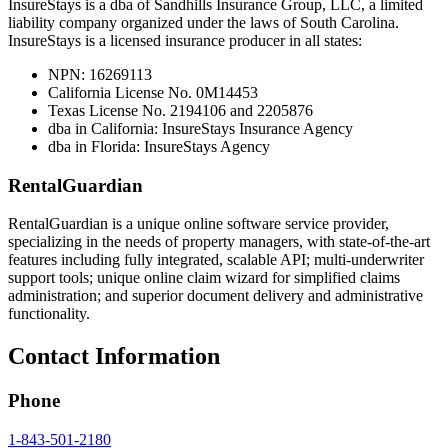
InsureStays is a dba of Sandhills Insurance Group, LLC, a limited
liability company organized under the laws of South Carolina.
InsureStays is a licensed insurance producer in all states:
NPN: 16269113
California License No. 0M14453
Texas License No. 2194106 and 2205876
dba in California: InsureStays Insurance Agency
dba in Florida: InsureStays Agency
RentalGuardian
RentalGuardian is a unique online software service provider,
specializing in the needs of property managers, with state-of-the-art
features including fully integrated, scalable API; multi-underwriter
support tools; unique online claim wizard for simplified claims
administration; and superior document delivery and administrative
functionality.
Contact Information
Phone
1-843-501-2180