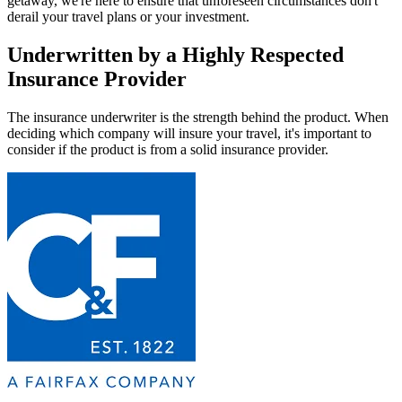
getaway, we're here to ensure that unforeseen circumstances don't
derail your travel plans or your investment.
Underwritten by a Highly Respected
Insurance Provider
The insurance underwriter is the strength behind the product. When
deciding which company will insure your travel, it's important to
consider if the product is from a solid insurance provider.