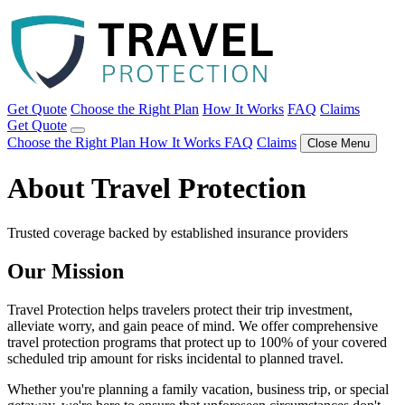
Get Quote
Choose the Right Plan
How It Works
FAQ
Claims
Get Quote
Choose the Right Plan
How It Works
FAQ
Claims
Close Menu
About Travel Protection
Trusted coverage backed by established insurance providers
Our Mission
Travel Protection helps travelers protect their trip investment,
alleviate worry, and gain peace of mind. We offer comprehensive
travel protection programs that protect up to 100% of your covered
scheduled trip amount for risks incidental to planned travel.
Whether you're planning a family vacation, business trip, or special