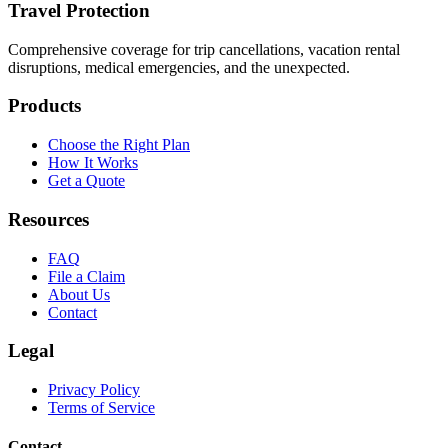
Travel Protection
Comprehensive coverage for trip cancellations, vacation rental
disruptions, medical emergencies, and the unexpected.
Products
Choose the Right Plan
How It Works
Get a Quote
Resources
FAQ
File a Claim
About Us
Contact
Legal
Privacy Policy
Terms of Service
Contact