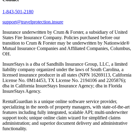
1-843-501-2180
support@travelprotection.insure
Insurance underwritten by Crum & Forster, a subsidiary of United
States Fire Insurance Company. Policies purchased before our
transition to Crum & Forster may be underwritten by Nationwide®
Mutual Insurance Companies and Affiliated Companies, Columbus,
OH.
InsureStays is a dba of Sandhills Insurance Group, LLC, a limited
liability company organized under the laws of South Carolina, a
licensed insurance producer in all states (NPN 16269113, California
License No. 0M14453, TX License No. 2194106 and 2205876);
dba in California InsureStays Insurance Agency; dba in Florida
InsureStays Agency.
RentalGuardian is a unique online software service provider,
specializing in the needs of property managers, with state-of-the-art
features including fully integrated, scalable API; multi-underwriter
support tools; unique online claim wizard for simplified claims
administration; and superior document delivery and administrative
functionality.