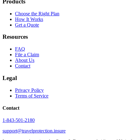
Products
Choose the Right Plan
How It Works
Get a Quote
Resources
FAQ
File a Claim
About Us
Contact
Legal
Privacy Policy
Terms of Service
Contact
1-843-501-2180
support@travelprotection.insure