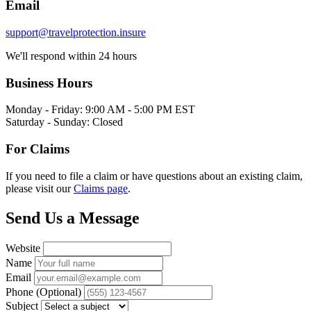
Email
support@travelprotection.insure
We'll respond within 24 hours
Business Hours
Monday - Friday: 9:00 AM - 5:00 PM EST
Saturday - Sunday: Closed
For Claims
If you need to file a claim or have questions about an existing claim,
please visit our
Claims page
.
Send Us a Message
Website
Name
Email
Phone (Optional)
Subject