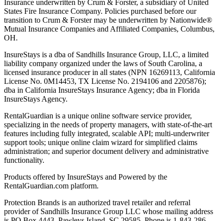
Insurance underwritten by Crum & Forster, a subsidiary of United
States Fire Insurance Company. Policies purchased before our
transition to Crum & Forster may be underwritten by Nationwide®
Mutual Insurance Companies and Affiliated Companies, Columbus,
OH.
InsureStays is a dba of Sandhills Insurance Group, LLC, a limited
liability company organized under the laws of South Carolina, a
licensed insurance producer in all states (NPN 16269113, California
License No. 0M14453, TX License No. 2194106 and 2205876);
dba in California InsureStays Insurance Agency; dba in Florida
InsureStays Agency.
RentalGuardian is a unique online software service provider,
specializing in the needs of property managers, with state-of-the-art
features including fully integrated, scalable API; multi-underwriter
support tools; unique online claim wizard for simplified claims
administration; and superior document delivery and administrative
functionality.
Products offered by InsureStays and Powered by the
RentalGuardian.com platform.
Protection Brands is an authorized travel retailer and referral
provider of Sandhills Insurance Group LLC whose mailing address
is PO Box 4443, Pawleys Island, SC 29585. Phone is 1-843-286-