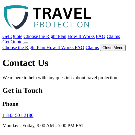
Get Quote
Choose the Right Plan
How It Works
FAQ
Claims
Get Quote
Choose the Right Plan
How It Works
FAQ
Claims
Close Menu
Contact Us
We're here to help with any questions about travel protection
Get in Touch
Phone
1-843-501-2180
Monday - Friday, 9:00 AM - 5:00 PM EST