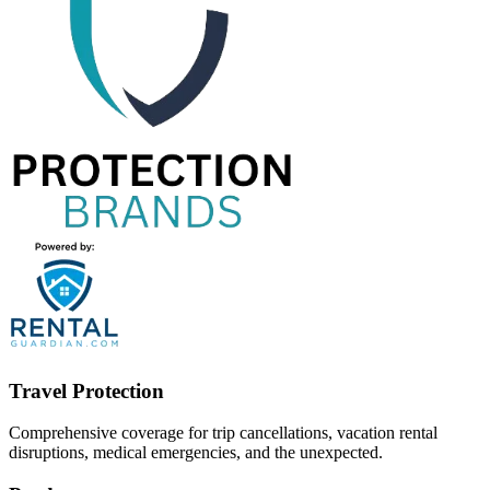
Travel Protection
Comprehensive coverage for trip cancellations, vacation rental
disruptions, medical emergencies, and the unexpected.