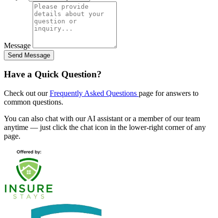
Message
Send Message
Have a Quick Question?
Check out our
Frequently Asked Questions
page for answers to
common questions.
You can also chat with our AI assistant or a member of our team
anytime — just click the chat icon in the lower-right corner of any
page.