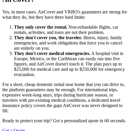
Yes, in most cases. AirCover and VRBO's guarantees are strong for
what they do, but they have three hard limits:
They only cover the rental.
Non-refundable flights, car
rentals, activities, and tours are not their problem.
They don't cover you, the traveler.
Illness, injury, family
emergencies, and work obligations that force you to cancel
are entirely on you.
They don't cover medical emergencies.
A hospital visit in
Europe, Mexico, or the Caribbean can easily run into five
figures, and AirCover doesn't touch it. The plan pays up to
$25,000 for medical care and up to $250,000 for emergency
evacuation.
For a short, cheap domestic rental near home that you can drive to,
the platform guarantees may be enough. For international trips,
expensive week-long stays, trips during hurricane season, or
travelers with pre-existing medical conditions, a dedicated travel
insurance policy covers the gaps AirCover was never designed to
fill.
Ready to protect your trip? Get a personalized quote in 60 seconds.
Get a Quote