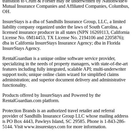
transition to Crum & Forster may be underwritten by Nationwide®
Mutual Insurance Companies and Affiliated Companies, Columbus,
OH.
InsureStays is a dba of Sandhills Insurance Group, LLC, a limited
liability company organized under the laws of South Carolina, a
licensed insurance producer in all states (NPN 16269113, California
License No. 0M14453, TX License No. 2194106 and 2205876);
dba in California InsureStays Insurance Agency; dba in Florida
InsureStays Agency.
RentalGuardian is a unique online software service provider,
specializing in the needs of property managers, with state-of-the-art
features including fully integrated, scalable API; multi-underwriter
support tools; unique online claim wizard for simplified claims
administration; and superior document delivery and administrative
functionality.
Products offered by InsureStays and Powered by the
RentalGuardian.com platform.
Protection Brands is an authorized travel retailer and referral
provider of Sandhills Insurance Group LLC whose mailing address
is PO Box 4443, Pawleys Island, SC 29585. Phone is 1-843-286-
5144. Visit www.insurestays.com for more information.