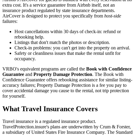
extra cost. It's a service guarantee from Airbnb itself, not an
insurance product regulated by state insurance departments.
AirCover is designed to protect you specifically from
host-side
failures:
Host cancellations within 30 days of check-in: refund or
rebooking help.
Listings that don't match the photos or description.
Check-in problems: you can't get into the property on arrival.
Safety or cleanliness issues that make the rental unfit for
occupancy.
VRBO's equivalent programs are called the
Book with Confidence
Guarantee
and
Property Damage Protection
. The Book with
Confidence Guarantee offers rebooking assistance for similar listing-
accuracy failures; Property Damage Protection is a fee you pay to
cover accidental damage you cause to the rental, not trip protection
for yourself.
What Travel Insurance Covers
Travel insurance is a regulated insurance product.
TravelProtection.insure's plans are underwritten by Crum & Forster,
a subsidiary of United States Fire Insurance Company. The Standard