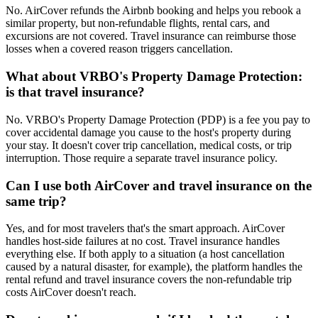
No. AirCover refunds the Airbnb booking and helps you rebook a
similar property, but non-refundable flights, rental cars, and
excursions are not covered. Travel insurance can reimburse those
losses when a covered reason triggers cancellation.
What about VRBO's Property Damage Protection:
is that travel insurance?
No. VRBO's Property Damage Protection (PDP) is a fee you pay to
cover accidental damage you cause to the host's property during
your stay. It doesn't cover trip cancellation, medical costs, or trip
interruption. Those require a separate travel insurance policy.
Can I use both AirCover and travel insurance on the
same trip?
Yes, and for most travelers that's the smart approach. AirCover
handles host-side failures at no cost. Travel insurance handles
everything else. If both apply to a situation (a host cancellation
caused by a natural disaster, for example), the platform handles the
rental refund and travel insurance covers the non-refundable trip
costs AirCover doesn't reach.