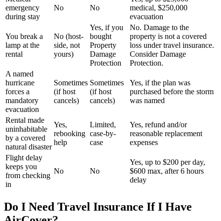
emergency
No
No
medical, $250,000
during stay
evacuation
Yes, if you
No. Damage to the
You break a
No (host-
bought
property is not a covered
lamp at the
side, not
Property
loss under travel insurance.
rental
yours)
Damage
Consider Damage
Protection
Protection.
A named
hurricane
Sometimes
Sometimes
Yes, if the plan was
forces a
(if host
(if host
purchased before the storm
mandatory
cancels)
cancels)
was named
evacuation
Rental made
Yes,
Limited,
Yes, refund and/or
uninhabitable
rebooking
case-by-
reasonable replacement
by a covered
help
case
expenses
natural disaster
Flight delay
Yes, up to $200 per day,
keeps you
No
No
$600 max, after 6 hours
from checking
delay
in
Do I Need Travel Insurance If I Have
AirCover?