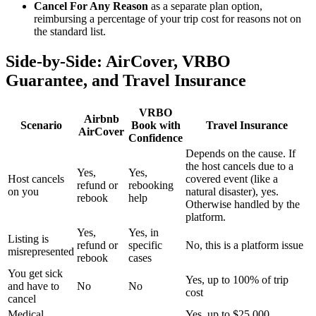
Cancel For Any Reason
as a separate plan option,
reimbursing a percentage of your trip cost for reasons not on
the standard list.
Side-by-Side: AirCover, VRBO
Guarantee, and Travel Insurance
VRBO
Airbnb
Scenario
Book with
Travel Insurance
AirCover
Confidence
Depends on the cause. If
the host cancels due to a
Yes,
Yes,
Host cancels
covered event (like a
refund or
rebooking
on you
natural disaster), yes.
rebook
help
Otherwise handled by the
platform.
Yes,
Yes, in
Listing is
refund or
specific
No, this is a platform issue
misrepresented
rebook
cases
You get sick
Yes, up to 100% of trip
and have to
No
No
cost
cancel
Medical
Yes, up to $25,000