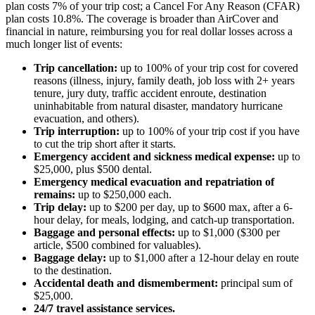
plan costs 7% of your trip cost; a Cancel For Any Reason (CFAR)
plan costs 10.8%. The coverage is broader than AirCover and
financial in nature, reimbursing you for real dollar losses across a
much longer list of events:
Trip cancellation:
up to 100% of your trip cost for covered
reasons (illness, injury, family death, job loss with 2+ years
tenure, jury duty, traffic accident enroute, destination
uninhabitable from natural disaster, mandatory hurricane
evacuation, and others).
Trip interruption:
up to 100% of your trip cost if you have
to cut the trip short after it starts.
Emergency accident and sickness medical expense:
up to
$25,000, plus $500 dental.
Emergency medical evacuation and repatriation of
remains:
up to $250,000 each.
Trip delay:
up to $200 per day, up to $600 max, after a 6-
hour delay, for meals, lodging, and catch-up transportation.
Baggage and personal effects:
up to $1,000 ($300 per
article, $500 combined for valuables).
Baggage delay:
up to $1,000 after a 12-hour delay en route
to the destination.
Accidental death and dismemberment:
principal sum of
$25,000.
24/7 travel assistance services.