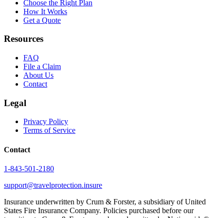
Choose the Right Plan
How It Works
Get a Quote
Resources
FAQ
File a Claim
About Us
Contact
Legal
Privacy Policy
Terms of Service
Contact
1-843-501-2180
support@travelprotection.insure
Insurance underwritten by Crum & Forster, a subsidiary of United
States Fire Insurance Company. Policies purchased before our