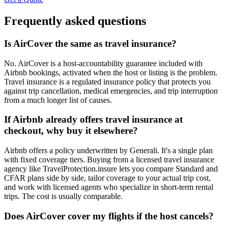
Frequently asked questions
Is AirCover the same as travel insurance?
No. AirCover is a host-accountability guarantee included with
Airbnb bookings, activated when the host or listing is the problem.
Travel insurance is a regulated insurance policy that protects you
against trip cancellation, medical emergencies, and trip interruption
from a much longer list of causes.
If Airbnb already offers travel insurance at
checkout, why buy it elsewhere?
Airbnb offers a policy underwritten by Generali. It's a single plan
with fixed coverage tiers. Buying from a licensed travel insurance
agency like TravelProtection.insure lets you compare Standard and
CFAR plans side by side, tailor coverage to your actual trip cost,
and work with licensed agents who specialize in short-term rental
trips. The cost is usually comparable.
Does AirCover cover my flights if the host cancels?