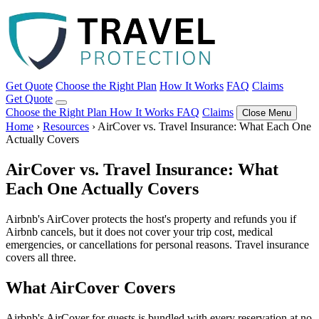
Get Quote
Choose the Right Plan
How It Works
FAQ
Claims
Get Quote
Choose the Right Plan
How It Works
FAQ
Claims
Close Menu
Home
›
Resources
›
AirCover vs. Travel Insurance: What Each One
Actually Covers
AirCover vs. Travel Insurance: What
Each One Actually Covers
Airbnb's AirCover protects the host's property and refunds you if
Airbnb cancels, but it does not cover your trip cost, medical
emergencies, or cancellations for personal reasons. Travel insurance
covers all three.
What AirCover Covers
Airbnb's AirCover for guests is bundled with every reservation at no