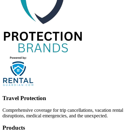
Travel Protection
Comprehensive coverage for trip cancellations, vacation rental
disruptions, medical emergencies, and the unexpected.
Products