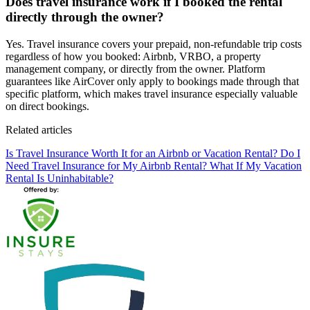
Does travel insurance work if I booked the rental
directly through the owner?
Yes. Travel insurance covers your prepaid, non-refundable trip costs
regardless of how you booked: Airbnb, VRBO, a property
management company, or directly from the owner. Platform
guarantees like AirCover only apply to bookings made through that
specific platform, which makes travel insurance especially valuable
on direct bookings.
Related articles
Is Travel Insurance Worth It for an Airbnb or Vacation Rental?
Do I
Need Travel Insurance for My Airbnb Rental?
What If My Vacation
Rental Is Uninhabitable?