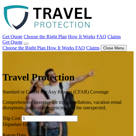
Get Quote
Choose the Right Plan
How It Works
FAQ
Claims
Get Quote
Choose the Right Plan
How It Works
FAQ
Claims
Close Menu
Travel Protection
Standard or Cancel For Any Reason (CFAR) Coverage
Comprehensive coverage for trip cancellations, vacation rental
disruptions, medical emergencies, and the unexpected.
Trip Cost
Departure Date
Return Date