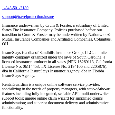
1-843-501-2180
support@travelprotection.insure
Insurance underwritten by Crum & Forster, a subsidiary of United
States Fire Insurance Company. Policies purchased before our
transition to Crum & Forster may be underwritten by Nationwide®
Mutual Insurance Companies and Affiliated Companies, Columbus,
OH.
InsureStays is a dba of Sandhills Insurance Group, LLC, a limited
liability company organized under the laws of South Carolina, a
licensed insurance producer in all states (NPN 16269113, California
License No. 0M14453, TX License No. 2194106 and 2205876);
dba in California InsureStays Insurance Agency; dba in Florida
InsureStays Agency.
RentalGuardian is a unique online software service provider,
specializing in the needs of property managers, with state-of-the-art
features including fully integrated, scalable API; multi-underwriter
support tools; unique online claim wizard for simplified claims
administration; and superior document delivery and administrative
functionality.