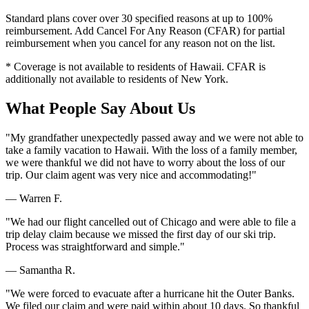
Standard plans cover over 30 specified reasons at up to 100%
reimbursement. Add Cancel For Any Reason (CFAR) for partial
reimbursement when you cancel for any reason not on the list.
* Coverage is not available to residents of Hawaii. CFAR is
additionally not available to residents of New York.
What People Say About Us
"My grandfather unexpectedly passed away and we were not able to
take a family vacation to Hawaii. With the loss of a family member,
we were thankful we did not have to worry about the loss of our
trip. Our claim agent was very nice and accommodating!"
— Warren F.
"We had our flight cancelled out of Chicago and were able to file a
trip delay claim because we missed the first day of our ski trip.
Process was straightforward and simple."
— Samantha R.
"We were forced to evacuate after a hurricane hit the Outer Banks.
We filed our claim and were paid within about 10 days. So thankful