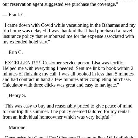
our reservation agent suggested we purchase the coverage."
— Frank C.
"I came down with Covid while vacationing in the Bahamas and my
trip home was delayed. I was thankful that I had purchased a travel
insurance policy that reimbursed me for the expense associated with
my extended hotel stay."
— Erin C.
"EXCELLENT!!!!! Customer service person Lisa was terrific.
Helped me with everything I needed. Sent me link to book within 2
minutes of finishing my call. I was all booked in less than 5 minutes
and had contract in hand a few minutes after completing purchase.
Calculator with three clicks was great and easy to navigate."
— Henry S.
"This was easy to buy and reasonably priced to give peace of mind
for our trip this summer. The policy seemed tailored for my rental
from an individual homeowner which was very helpful."
— Marrone
"Great price for Cancel For Whatever Reason policy. Will definitely