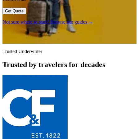
Get Quote
Not sure where to start? Browse our guides →
Trusted Underwriter
Trusted by travelers for decades