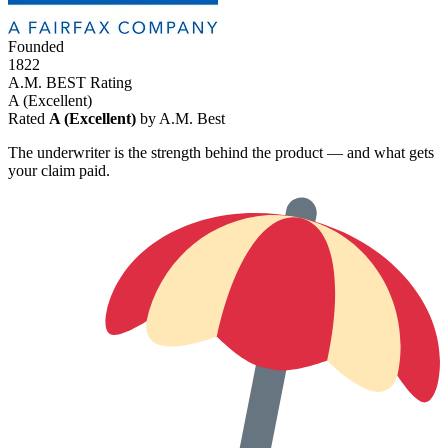
Founded
1822
A.M. BEST Rating
A
(Excellent)
Rated
A (Excellent)
by A.M. Best
The underwriter is the strength behind the product — and what gets
your claim paid.