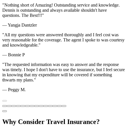
"Nothing short of Amazing! Outstanding service and knowledge.
Dennis is outstanding and always available shouldn't have
questions. The Best!!!"
— Yangja Dantzler
"All my questions were answered thoroughly and I feel cost was
very reasonable for the coverage. The agent I spoke to was courtesy
and knowledgeable."
— Bonnie P
"The requested information was easy to answer and the response
was timely. I hope I don't have to use the insurance, but I feel secure
in knowing that my expenditure will be covered if something
thwarts my plans."
— Peggy M.
Why Consider Travel Insurance?