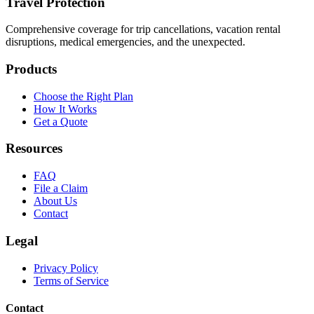
Travel Protection
Comprehensive coverage for trip cancellations, vacation rental
disruptions, medical emergencies, and the unexpected.
Products
Choose the Right Plan
How It Works
Get a Quote
Resources
FAQ
File a Claim
About Us
Contact
Legal
Privacy Policy
Terms of Service
Contact