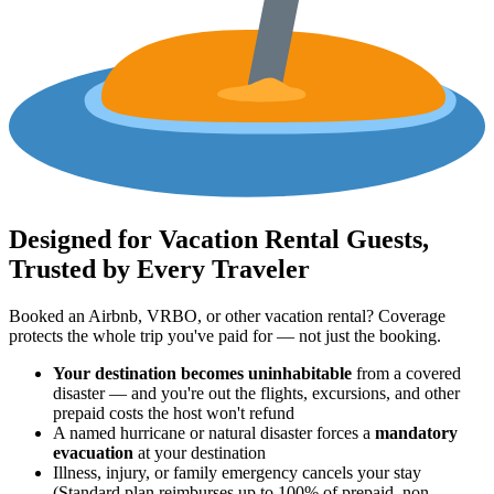
Designed for Vacation Rental Guests,
Trusted by Every Traveler
Booked an Airbnb, VRBO, or other vacation rental? Coverage
protects the whole trip you've paid for — not just the booking.
Your destination becomes uninhabitable
from a covered
disaster — and you're out the flights, excursions, and other
prepaid costs the host won't refund
A named hurricane or natural disaster forces a
mandatory
evacuation
at your destination
Illness, injury, or family emergency cancels your stay
(Standard plan reimburses up to 100% of prepaid, non-