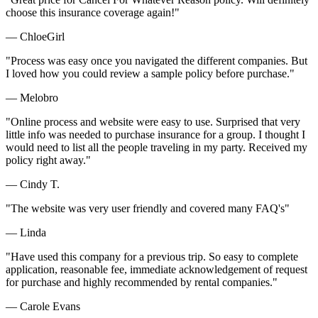
choose this insurance coverage again!"
— ChloeGirl
"Process was easy once you navigated the different companies. But
I loved how you could review a sample policy before purchase."
— Melobro
"Online process and website were easy to use. Surprised that very
little info was needed to purchase insurance for a group. I thought I
would need to list all the people traveling in my party. Received my
policy right away."
— Cindy T.
"The website was very user friendly and covered many FAQ's"
— Linda
"Have used this company for a previous trip. So easy to complete
application, reasonable fee, immediate acknowledgement of request
for purchase and highly recommended by rental companies."
— Carole Evans