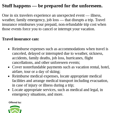
Stuff happens — be prepared for the unforeseen.
One in six travelers experience an unexpected event — illness,
weather, family emergency, job loss — that disrupts a trip. Travel
insurance reimburses your prepaid, non-refundable trip cost when
those events force you to cancel or interrupt your vacation.
Travel insurance can:
Reimburse expenses such as accommodations when travel is
canceled, delayed or interrupted due to weather, sickness,
accidents, family deaths, job loss, hurricanes, flight
cancellations, and other unforeseen events;
Cover nonrefundable payments such as vacation rental, hotel,
airfare, tour or a day of skiing;
Reimburse medical expenses, locate appropriate medical
facilities and arrange medical transport including evacuation,
in case of injury or illness during a trip;
Locate appropriate services, such as medical and legal, in
emergency situations, and more.