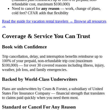
refundable cost, maximum $100,000)
Need to cancel for
any reason
— work, change of plans,
cold feet? CFAR adds that flexibility
Read the guide for vacation rental travelers →
Browse all resources
→
Coverage & Service You Can Trust
Book with Confidence
Trip cancellation, delay, and interruption benefits reimburse up to
100% of your prepaid, non-refundable trip cost (maximum
$100,000) — for over 30 covered reasons including illness, injury,
weather, job loss, and family emergencies.
Backed by World-Class Underwriters
Plans are underwritten by Crum & Forster, a subsidiary of United
States Fire Insurance Company — financial strength that translates
to claims paid quickly when you need them most.
Standard or Cancel For Any Reason