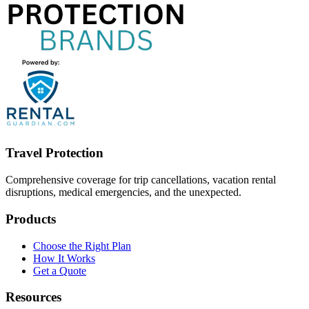
Travel Protection
Comprehensive coverage for trip cancellations, vacation rental
disruptions, medical emergencies, and the unexpected.
Products
Choose the Right Plan
How It Works
Get a Quote
Resources