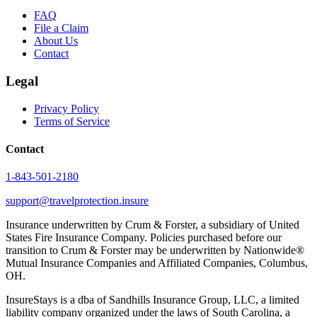
FAQ
File a Claim
About Us
Contact
Legal
Privacy Policy
Terms of Service
Contact
1-843-501-2180
support@travelprotection.insure
Insurance underwritten by Crum & Forster, a subsidiary of United
States Fire Insurance Company. Policies purchased before our
transition to Crum & Forster may be underwritten by Nationwide®
Mutual Insurance Companies and Affiliated Companies, Columbus,
OH.
InsureStays is a dba of Sandhills Insurance Group, LLC, a limited
liability company organized under the laws of South Carolina, a