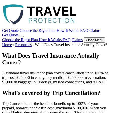
Get Quote
Choose the Right Plan
How It Works
FAQ
Claims
Get Quote
Choose the Right Plan
How It Works
FAQ
Claims
Close Menu
Home
›
Resources
›
What Does Travel Insurance Actually Cover?
What Does Travel Insurance Actually
Cover?
A standard travel insurance plan covers cancellation up to 100% of
trip cost, $25,000 in emergency medical, $250,000 in evacuation,
$1,000 in baggage, plus delays, missed connections, and AD&D.
What's covered by Trip Cancellation?
Trip Cancellation is the headline benefit: up to 100% of your
prepaid, non-refundable trip cost (maximum $100,000) when you
cancel before departure for a covered reason. The plan's covered-