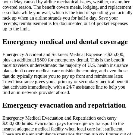
hour delay caused by airline mechanical issues, weather, or another
covered reason. The benefit covers meals, lodging, and replacement
essentials while you wait, which is the kind of spending you actually
rack up when an airline strands you for half a day. Save your
receipts; reimbursement is for documented out-of-pocket expenses
up to the limit.
Emergency medical and dental coverage
Emergency Accident and Sickness Medical Expense is $25,000,
plus an additional $500 for emergency dental. This is the benefit
most travelers underestimate: the majority of U.S. health insurance
plans don't cover medical care outside the country, and even those
that do typically require you to pay up front and reimburse later.
Travel insurance gives you a primary or secondary medical benefit
that activates immediately, with a 24/7 assistance line to help you
find an in-network provider abroad.
Emergency evacuation and repatriation
Emergency Medical Evacuation and Repatriation each carry
$250,000 limits. Evacuation pays for emergency transport to the
nearest adequate medical facility when local care isn't sufficient.
These are the air-ambulance scenarios that can run six figures out of