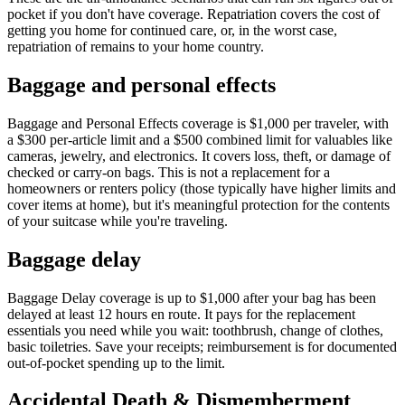
pocket if you don't have coverage. Repatriation covers the cost of
getting you home for continued care, or, in the worst case,
repatriation of remains to your home country.
Baggage and personal effects
Baggage and Personal Effects coverage is $1,000 per traveler, with
a $300 per-article limit and a $500 combined limit for valuables like
cameras, jewelry, and electronics. It covers loss, theft, or damage of
checked or carry-on bags. This is not a replacement for a
homeowners or renters policy (those typically have higher limits and
cover items at home), but it's meaningful protection for the contents
of your suitcase while you're traveling.
Baggage delay
Baggage Delay coverage is up to $1,000 after your bag has been
delayed at least 12 hours en route. It pays for the replacement
essentials you need while you wait: toothbrush, change of clothes,
basic toiletries. Save your receipts; reimbursement is for documented
out-of-pocket spending up to the limit.
Accidental Death & Dismemberment