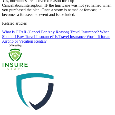
Yes, hurricanes are a covered reason for Trip
Cancellation/Interruption, IF the hurricane was not yet named when
you purchased the plan. Once a storm is named or forecast, it
becomes a foreseeable event and is excluded.
Related articles
What Is CFAR (Cancel For Any Reason) Travel Insurance?
When
Should I Buy Travel Insurance?
Is Travel Insurance Worth It for an
Airbnb or Vacation Rental?