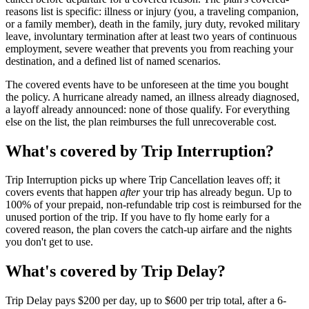
reasons list is specific: illness or injury (you, a traveling companion,
or a family member), death in the family, jury duty, revoked military
leave, involuntary termination after at least two years of continuous
employment, severe weather that prevents you from reaching your
destination, and a defined list of named scenarios.
The covered events have to be unforeseen at the time you bought
the policy. A hurricane already named, an illness already diagnosed,
a layoff already announced: none of those qualify. For everything
else on the list, the plan reimburses the full unrecoverable cost.
What's covered by Trip Interruption?
Trip Interruption picks up where Trip Cancellation leaves off; it
covers events that happen
after
your trip has already begun. Up to
100% of your prepaid, non-refundable trip cost is reimbursed for the
unused portion of the trip. If you have to fly home early for a
covered reason, the plan covers the catch-up airfare and the nights
you don't get to use.
What's covered by Trip Delay?
Trip Delay pays $200 per day, up to $600 per trip total, after a 6-