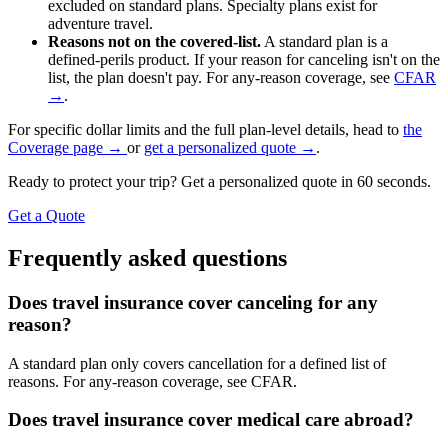
excluded on standard plans. Specialty plans exist for
adventure travel.
Reasons not on the covered-list.
A standard plan is a
defined-perils product. If your reason for canceling isn't on the
list, the plan doesn't pay. For any-reason coverage, see
CFAR
→
.
For specific dollar limits and the full plan-level details, head to
the
Coverage page →
or
get a personalized quote →
.
Ready to protect your trip? Get a personalized quote in 60 seconds.
Get a Quote
Frequently asked questions
Does travel insurance cover canceling for any
reason?
A standard plan only covers cancellation for a defined list of
reasons. For any-reason coverage, see CFAR.
Does travel insurance cover medical care abroad?