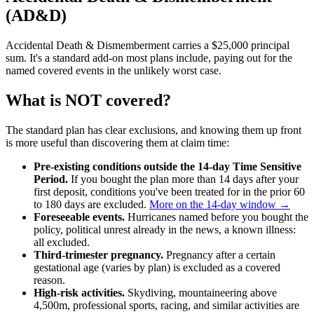
(AD&D)
Accidental Death & Dismemberment carries a $25,000 principal
sum. It's a standard add-on most plans include, paying out for the
named covered events in the unlikely worst case.
What is NOT covered?
The standard plan has clear exclusions, and knowing them up front
is more useful than discovering them at claim time:
Pre-existing conditions outside the 14-day Time Sensitive
Period.
If you bought the plan more than 14 days after your
first deposit, conditions you've been treated for in the prior 60
to 180 days are excluded.
More on the 14-day window →
Foreseeable events.
Hurricanes named before you bought the
policy, political unrest already in the news, a known illness:
all excluded.
Third-trimester pregnancy.
Pregnancy after a certain
gestational age (varies by plan) is excluded as a covered
reason.
High-risk activities.
Skydiving, mountaineering above
4,500m, professional sports, racing, and similar activities are