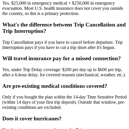
Yes. $25,000 in emergency medical + $250,000 in emergency
evacuation. Most U.S. health insurance does not cover you outside
the country, so this is a primary protection.
What's the difference between Trip Cancellation and
Trip Interruption?
Trip Cancellation pays if you have to cancel before departure. Trip
Interruption pays if you have to cut a trip short after it's begun.
Will travel insurance pay for a missed connection?
Yes, under Trip Delay coverage: $200 per day up to $600 per trip,
after a 6-hour delay, for covered reasons (mechanical, weather, etc.).
Are pre-existing medical conditions covered?
Only if you bought the plan within the 14-day Time Sensitive Period
(within 14 days of your first trip deposit). Outside that window, pre-
existing conditions are excluded.
Does it cover hurricanes?