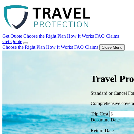
Get Quote
Choose the Right Plan
How It Works
FAQ
Claims
Get Quote
Choose the Right Plan
How It Works
FAQ
Claims
Close Menu
Travel Pro
Standard or Cancel F
Comprehensive coverage
Trip Cost
Departure Date
Return Date