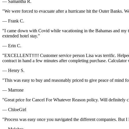
— Samantha R.
"We were forced to evacuate after a hurricane hit the Outer Banks. W
— Frank C.
"I came down with Covid while vacationing in the Bahamas and my tri
extended hotel stay."
— Erin C.
"EXCELLENT!!!!! Customer service person Lisa was terrific. Helped m
contract in hand a few minutes after completing purchase. Calculator w
— Henry S.
"This was easy to buy and reasonably priced to give peace of mind fo
— Marrone
"Great price for Cancel For Whatever Reason policy. Will definitely 
— ChloeGirl
"Process was easy once you navigated the different companies. But I