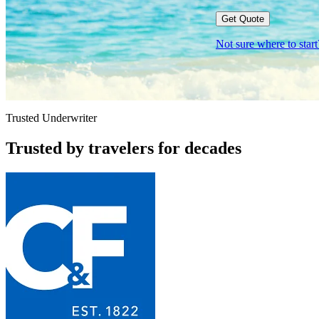
Get Quote
Not sure where to sta
Trusted Underwriter
Trusted by travelers for decades