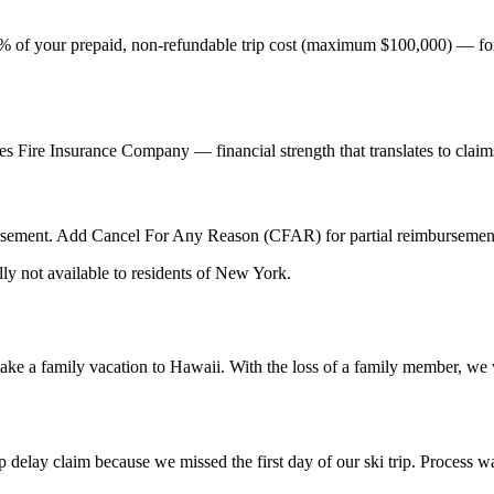
00% of your prepaid, non-refundable trip cost (maximum $100,000) — for o
tes Fire Insurance Company — financial strength that translates to cla
rsement. Add Cancel For Any Reason (CFAR) for partial reimbursement 
ly not available to residents of New York.
e a family vacation to Hawaii. With the loss of a family member, we w
ip delay claim because we missed the first day of our ski trip. Process 