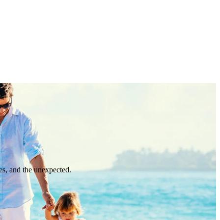
es, and the unexpected.