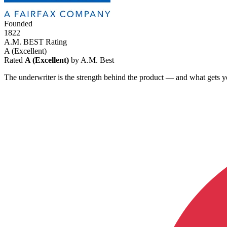
Founded
1822
A.M. BEST Rating
A
(Excellent)
Rated
A (Excellent)
by A.M. Best
The underwriter is the strength behind the product — and what gets y