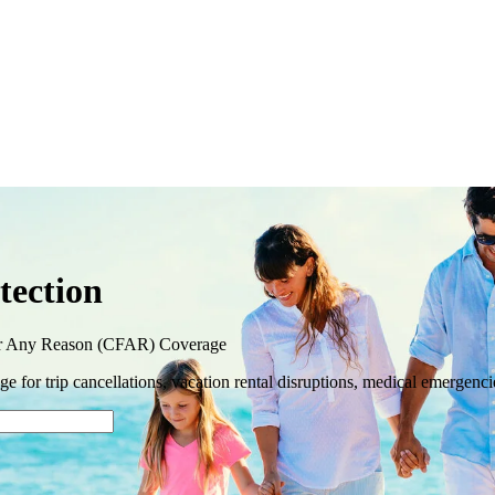
tection
or Any Reason (CFAR) Coverage
 for trip cancellations, vacation rental disruptions, medical emergenci