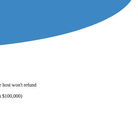
e host won't refund
um $100,000)