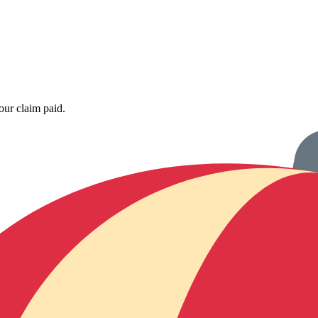
our claim paid.