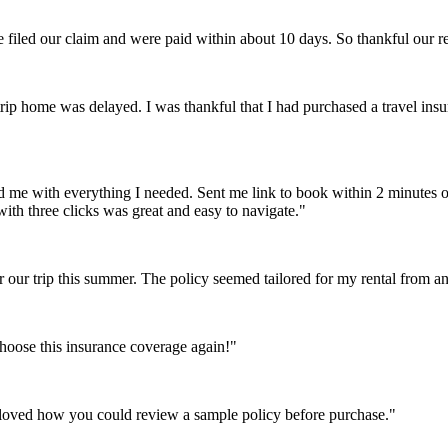
e filed our claim and were paid within about 10 days. So thankful our 
p home was delayed. I was thankful that I had purchased a travel insu
e with everything I needed. Sent me link to book within 2 minutes of f
ith three clicks was great and easy to navigate."
r our trip this summer. The policy seemed tailored for my rental from
choose this insurance coverage again!"
 loved how you could review a sample policy before purchase."