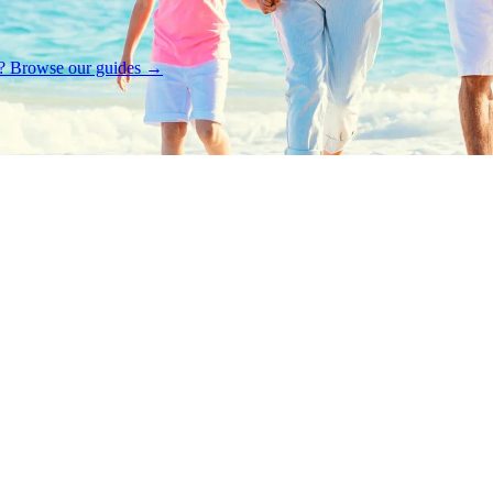
rt? Browse our guides →