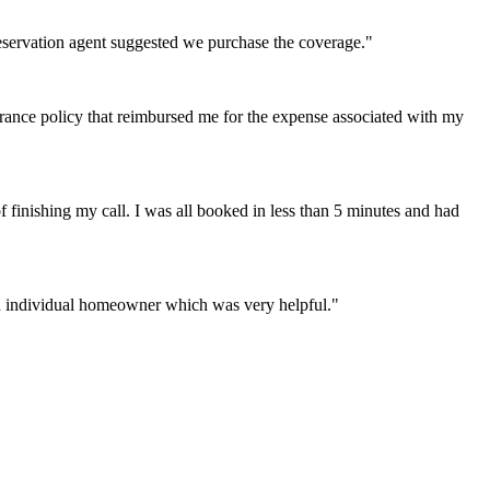
reservation agent suggested we purchase the coverage."
rance policy that reimbursed me for the expense associated with my
inishing my call. I was all booked in less than 5 minutes and had
 an individual homeowner which was very helpful."