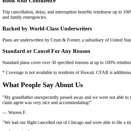
Book with Confidence
Trip cancellation, delay, and interruption benefits reimburse up to 1
and family emergencies.
Backed by World-Class Underwriters
Plans are underwritten by Crum & Forster, a subsidiary of United Sta
Standard or Cancel For Any Reason
Standard plans cover over 30 specified reasons at up to 100% reimbu
* Coverage is not available to residents of Hawaii. CFAR is additional
What People Say About Us
"My grandfather unexpectedly passed away and we were not able to tak
claim agent was very nice and accommodating!"
— Warren F.
"We had our flight cancelled out of Chicago and were able to file a tr