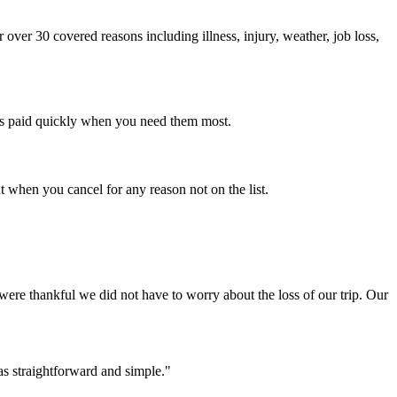
ver 30 covered reasons including illness, injury, weather, job loss,
ims paid quickly when you need them most.
when you cancel for any reason not on the list.
ere thankful we did not have to worry about the loss of our trip. Our
was straightforward and simple."