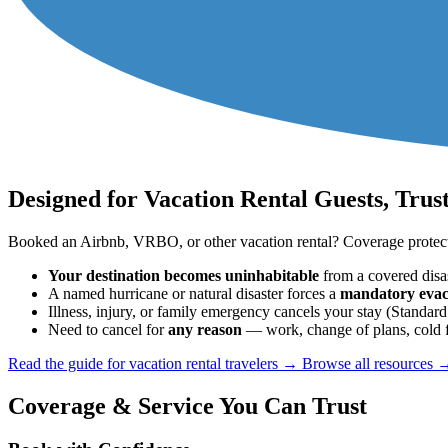
Designed for Vacation Rental Guests, Trus
Booked an Airbnb, VRBO, or other vacation rental? Coverage protects
Your destination becomes uninhabitable
from a covered disas
A named hurricane or natural disaster forces a
mandatory evac
Illness, injury, or family emergency cancels your stay (Stand
Need to cancel for
any reason
— work, change of plans, cold f
Read the guide for vacation rental travelers →
Browse all resources 
Coverage & Service You Can Trust