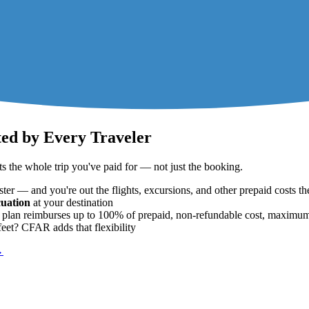
ted by Every Traveler
 the whole trip you've paid for — not just the booking.
ter — and you're out the flights, excursions, and other prepaid costs th
uation
at your destination
ard plan reimburses up to 100% of prepaid, non-refundable cost, maxim
eet? CFAR adds that flexibility
→